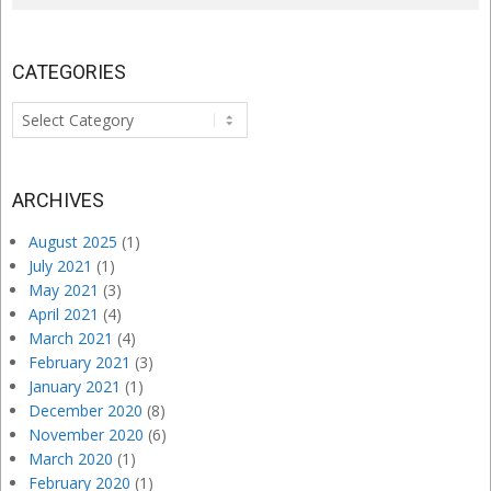
CATEGORIES
Categories
ARCHIVES
August 2025
(1)
July 2021
(1)
May 2021
(3)
April 2021
(4)
March 2021
(4)
February 2021
(3)
January 2021
(1)
December 2020
(8)
November 2020
(6)
March 2020
(1)
February 2020
(1)