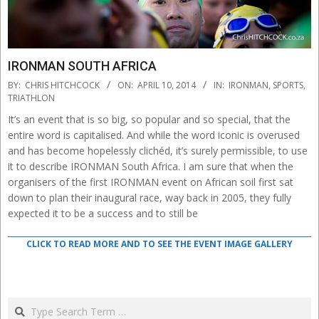
IRONMAN SOUTH AFRICA
2014-
BY:
CHRIS HITCHCOCK
ON:
APRIL 10, 2014
IN:
IRONMAN
,
SPORTS
,
04-
TRIATHLON
10
It’s an event that is so big, so popular and so special, that the
entire word is capitalised. And while the word iconic is overused
and has become hopelessly clichéd, it’s surely permissible, to use
it to describe IRONMAN South Africa. I am sure that when the
organisers of the first IRONMAN event on African soil first sat
down to plan their inaugural race, way back in 2005, they fully
expected it to be a success and to still be
CLICK TO READ MORE AND TO SEE THE EVENT IMAGE GALLERY
Search