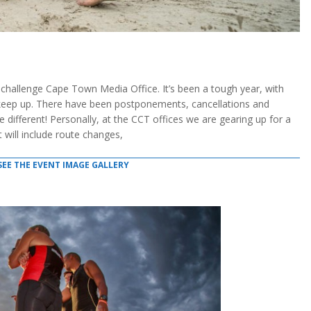
lenge Cape Town Media Office. It’s been a tough year, with
 keep up. There have been postponements, cancellations and
e different! Personally, at the CCT offices we are gearing up for a
will include route changes,
SEE THE EVENT IMAGE GALLERY