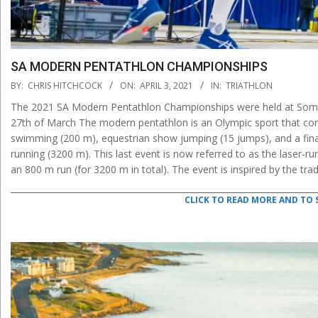
SA MODERN PENTATHLON CHAMPIONSHIPS
2021-
BY:
CHRIS HITCHCOCK
ON:
APRIL 3, 2021
IN:
TRIATHLON
04-
The 2021 SA Modern Pentathlon Championships were held at Some
03
27th of March The modern pentathlon is an Olympic sport that compr
swimming (200 m), equestrian show jumping (15 jumps), and a fina
running (3200 m). This last event is now referred to as the laser-run
an 800 m run (for 3200 m in total). The event is inspired by the tra
CLICK TO READ MORE AND TO 