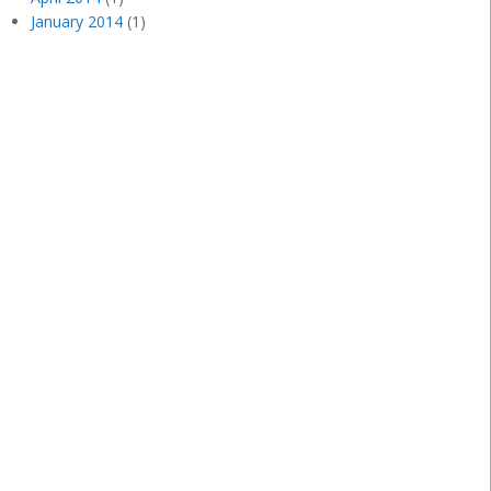
January 2014
(1)