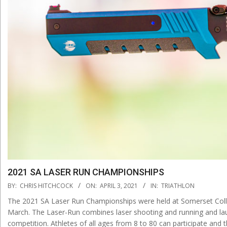
2021 SA LASER RUN CHAMPIONSHIPS
2021-
BY:
CHRIS HITCHCOCK
ON:
APRIL 3, 2021
IN:
TRIATHLON
04-
The 2021 SA Laser Run Championships were held at Somerset Coll
03
March. The Laser-Run combines laser shooting and running and laun
competition. Athletes of all ages from 8 to 80 can participate and 