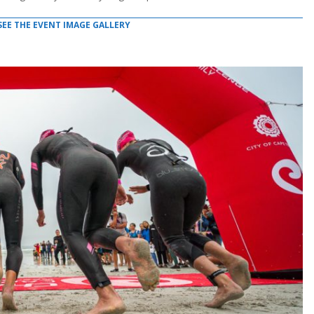
SEE THE EVENT IMAGE GALLERY