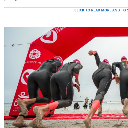
CLICK TO READ MORE AND TO 