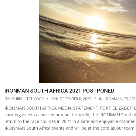
IRONMAN SOUTH AFRICA 2021 POSTPONED
2020-
BY:
CHRIS HITCHCOCK
ON:
DECEMBER 8, 2020
IN:
IRONMAN
,
TRIAT
12-
IRONMAN SOUTH AFRICA MEDIA STATEMENT PORT ELIZABETH, Sout
08
sporting events cancelled around the world, the IRONMAN South Af
return to the race courses in 2021 in a safe and enjoyable manner.
IRONMAN South Africa events and will be at the core as our team 