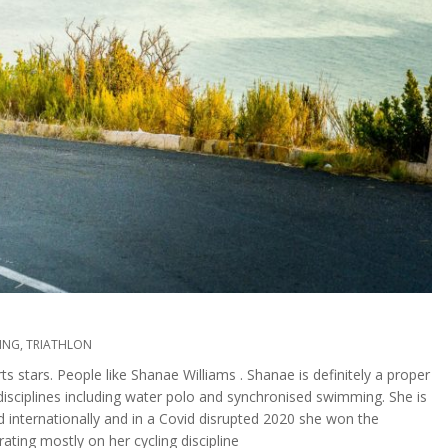
ING
,
TRIATHLON
 stars. People like Shanae Williams . Shanae is definitely a proper
g disciplines including water polo and synchronised swimming. She is
internationally and in a Covid disrupted 2020 she won the
ting mostly on her cycling discipline