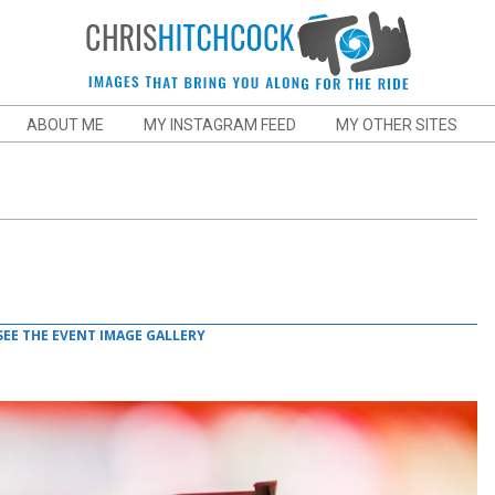
Chris
ABOUT ME
MY INSTAGRAM FEED
MY OTHER SITES
Hitchcock
Action
and
SEE THE EVENT IMAGE GALLERY
Sports
Photographer