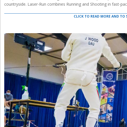
countryside. Laser-Run combines Running and Shooting in fast-pac
CLICK TO READ MORE AND TO 