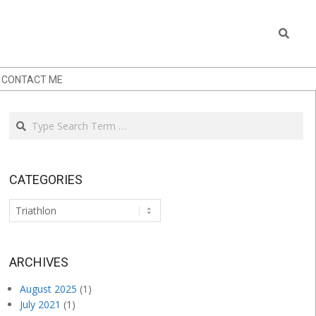
Search
CONTACT ME
Search
CATEGORIES
Categories
.
ARCHIVES
August 2025
(1)
July 2021
(1)