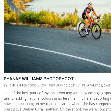
SHANAE WILLIAMS PHOTOSHOOT
2021-
BY:
CHRIS HITCHCOCK
ON:
FEBRUARY 15, 2021
IN:
ATHLETICS
,
CYCL
02-
One of the best parts of my job is working with new emerging sports
15
talent, holding national colours in no less than 4 different sportin
now concentrating on her triathlon career where she has competed 
prestigious Durban Ultra Triathlon. On the shoot, we were concentra