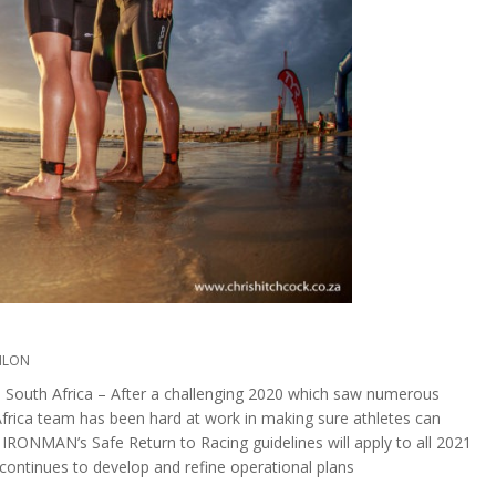
HLON
h Africa – After a challenging 2020 which saw numerous
rica team has been hard at work in making sure athletes can
 IRONMAN’s Safe Return to Racing guidelines will apply to all 2021
continues to develop and refine operational plans