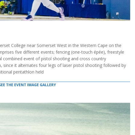
rset College near Somerset West in the Western Cape on the
ises five different events; fencing (one-touch épée), freestyle
l combined event of pistol shooting and cross country
, since it alternates four legs of laser pistol shooting followed by
ditional pentathlon held
SEE THE EVENT IMAGE GALLERY