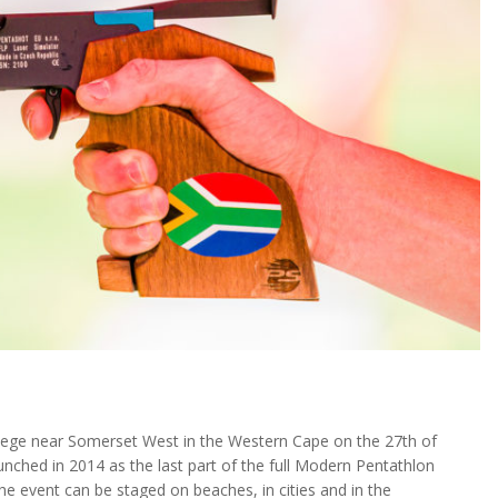
ege near Somerset West in the Western Cape on the 27th of
ched in 2014 as the last part of the full Modern Pentathlon
the event can be staged on beaches, in cities and in the