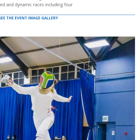
ed and dynamic races including four
SEE THE EVENT IMAGE GALLERY