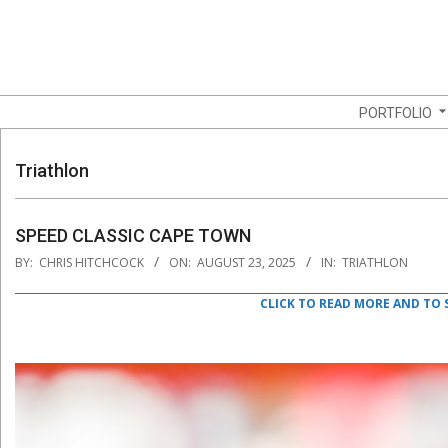
Skip
to
content
Navigation
PORTFOLIO
Menu
Triathlon
SPEED CLASSIC CAPE TOWN
2025-
BY:
CHRIS HITCHCOCK
ON:
AUGUST 23, 2025
IN:
TRIATHLON
08-
23
CLICK TO READ MORE AND TO 