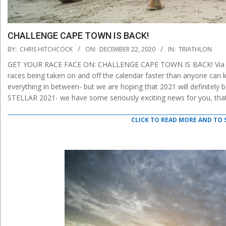
CHALLENGE CAPE TOWN IS BACK!
2020-
BY:
CHRIS HITCHCOCK
ON:
DECEMBER 22, 2020
IN:
TRIATHLON
12-
GET YOUR RACE FACE ON: CHALLENGE CAPE TOWN IS BACK! Via chal
22
races being taken on and off the calendar faster than anyone can
everything in between- but we are hoping that 2021 will definitely b
STELLAR 2021- we have some seriously exciting news for you, that 
CLICK TO READ MORE AND TO 