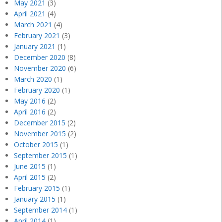
May 2021
(3)
April 2021
(4)
March 2021
(4)
February 2021
(3)
January 2021
(1)
December 2020
(8)
November 2020
(6)
March 2020
(1)
February 2020
(1)
May 2016
(2)
April 2016
(2)
December 2015
(2)
November 2015
(2)
October 2015
(1)
September 2015
(1)
June 2015
(1)
April 2015
(2)
February 2015
(1)
January 2015
(1)
September 2014
(1)
April 2014
(1)