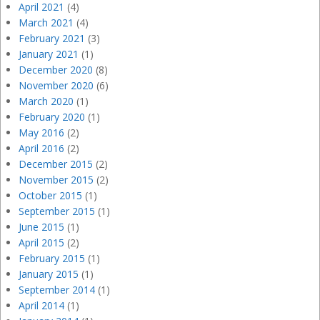
April 2021
(4)
March 2021
(4)
February 2021
(3)
January 2021
(1)
December 2020
(8)
November 2020
(6)
March 2020
(1)
February 2020
(1)
May 2016
(2)
April 2016
(2)
December 2015
(2)
November 2015
(2)
October 2015
(1)
September 2015
(1)
June 2015
(1)
April 2015
(2)
February 2015
(1)
January 2015
(1)
September 2014
(1)
April 2014
(1)