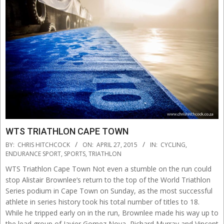
WTS TRIATHLON CAPE TOWN
2015-
BY:
CHRIS HITCHCOCK
ON:
APRIL 27, 2015
IN:
CYCLING
,
04-
ENDURANCE SPORT
,
SPORTS
,
TRIATHLON
27
WTS Triathlon Cape Town Not even a stumble on the run could
stop Alistair Brownlee‘s return to the top of the World Triathlon
Series podium in Cape Town on Sunday, as the most successful
athlete in series history took his total number of titles to 18.
While he tripped early on in the run, Brownlee made his way up to
the lead group of Javier Gomez Noya, Richard Murray and Vincent