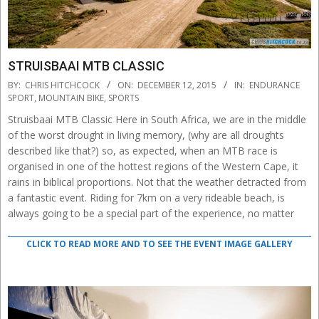
STRUISBAAI MTB CLASSIC
2015-
BY:
CHRIS HITCHCOCK
ON:
DECEMBER 12, 2015
IN:
ENDURANCE
12-
SPORT
,
MOUNTAIN BIKE
,
SPORTS
12
Struisbaai MTB Classic Here in South Africa, we are in the middle
of the worst drought in living memory, (why are all droughts
described like that?) so, as expected, when an MTB race is
organised in one of the hottest regions of the Western Cape, it
rains in biblical proportions. Not that the weather detracted from
a fantastic event. Riding for 7km on a very rideable beach, is
always going to be a special part of the experience, no matter
CLICK TO READ MORE AND TO SEE THE EVENT IMAGE GALLERY