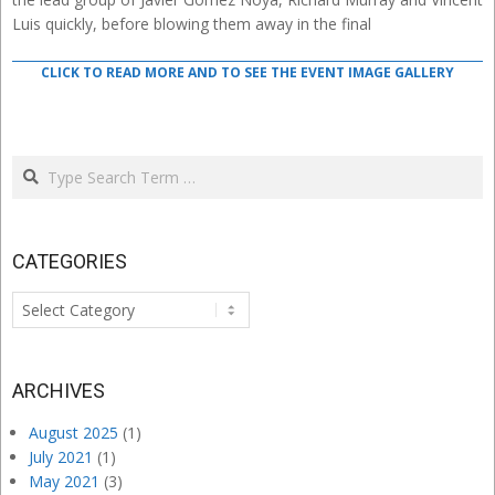
Luis quickly, before blowing them away in the final
CLICK TO READ MORE AND TO SEE THE EVENT IMAGE GALLERY
Search
CATEGORIES
Categories
ARCHIVES
August 2025
(1)
July 2021
(1)
May 2021
(3)