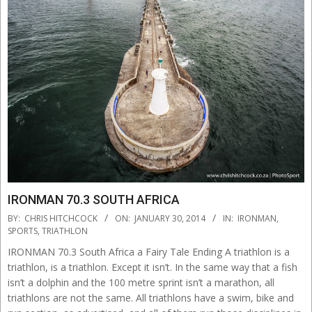
IRONMAN 70.3 SOUTH AFRICA
2014-
BY:
CHRIS HITCHCOCK
ON:
JANUARY 30, 2014
IN:
IRONMAN
,
01-
SPORTS
,
TRIATHLON
30
IRONMAN 70.3 South Africa a Fairy Tale Ending A triathlon is a
triathlon, is a triathlon. Except it isn’t. In the same way that a fish
isn’t a dolphin and the 100 metre sprint isn’t a marathon, all
triathlons are not the same. All triathlons have a swim, bike and