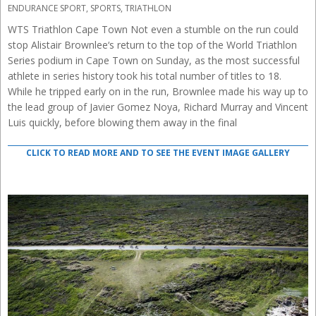
04-
ENDURANCE SPORT
,
SPORTS
,
TRIATHLON
27
WTS Triathlon Cape Town Not even a stumble on the run could
stop Alistair Brownlee‘s return to the top of the World Triathlon
Series podium in Cape Town on Sunday, as the most successful
athlete in series history took his total number of titles to 18.
While he tripped early on in the run, Brownlee made his way up to
the lead group of Javier Gomez Noya, Richard Murray and Vincent
Luis quickly, before blowing them away in the final
CLICK TO READ MORE AND TO SEE THE EVENT IMAGE GALLERY