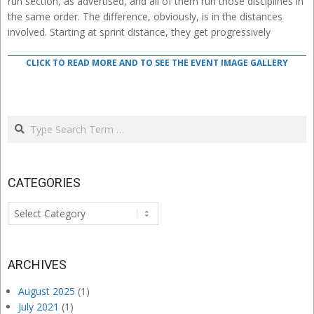
run section, as advertised, and all of them run those disciplines in
the same order. The difference, obviously, is in the distances
involved. Starting at sprint distance, they get progressively
CLICK TO READ MORE AND TO SEE THE EVENT IMAGE GALLERY
Search
CATEGORIES
Categories
ARCHIVES
August 2025
(1)
July 2021
(1)