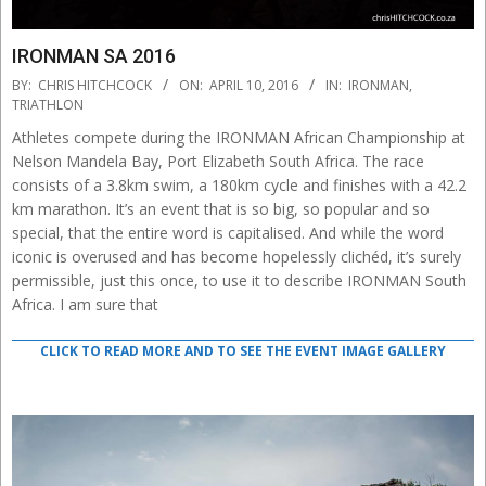
IRONMAN SA 2016
2016-
BY:
CHRIS HITCHCOCK
ON:
APRIL 10, 2016
IN:
IRONMAN
,
04-
TRIATHLON
10
Athletes compete during the IRONMAN African Championship at
Nelson Mandela Bay, Port Elizabeth South Africa. The race
consists of a 3.8km swim, a 180km cycle and finishes with a 42.2
km marathon. It’s an event that is so big, so popular and so
special, that the entire word is capitalised. And while the word
iconic is overused and has become hopelessly clichéd, it’s surely
permissible, just this once, to use it to describe IRONMAN South
Africa. I am sure that
CLICK TO READ MORE AND TO SEE THE EVENT IMAGE GALLERY