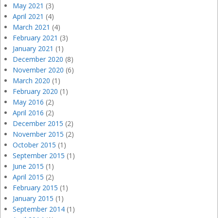
May 2021
(3)
April 2021
(4)
March 2021
(4)
February 2021
(3)
January 2021
(1)
December 2020
(8)
November 2020
(6)
March 2020
(1)
February 2020
(1)
May 2016
(2)
April 2016
(2)
December 2015
(2)
November 2015
(2)
October 2015
(1)
September 2015
(1)
June 2015
(1)
April 2015
(2)
February 2015
(1)
January 2015
(1)
September 2014
(1)