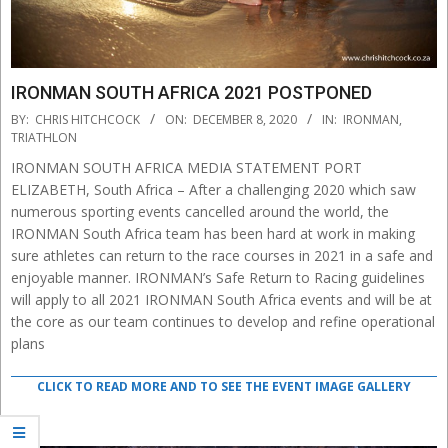
IRONMAN SOUTH AFRICA 2021 POSTPONED
2020-
BY:
CHRIS HITCHCOCK
ON:
DECEMBER 8, 2020
IN:
IRONMAN
,
12-
TRIATHLON
08
IRONMAN SOUTH AFRICA MEDIA STATEMENT PORT
ELIZABETH, South Africa – After a challenging 2020 which saw
numerous sporting events cancelled around the world, the
IRONMAN South Africa team has been hard at work in making
sure athletes can return to the race courses in 2021 in a safe and
enjoyable manner. IRONMAN’s Safe Return to Racing guidelines
will apply to all 2021 IRONMAN South Africa events and will be at
the core as our team continues to develop and refine operational
plans
CLICK TO READ MORE AND TO SEE THE EVENT IMAGE GALLERY