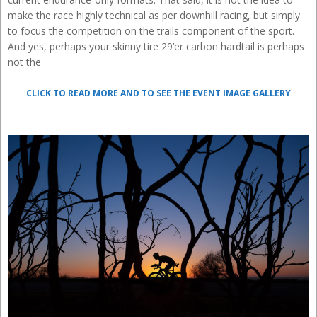
make the race highly technical as per downhill racing, but simply
to focus the competition on the trails component of the sport.
And yes, perhaps your skinny tire 29’er carbon hardtail is perhaps
not the
CLICK TO READ MORE AND TO SEE THE EVENT IMAGE GALLERY