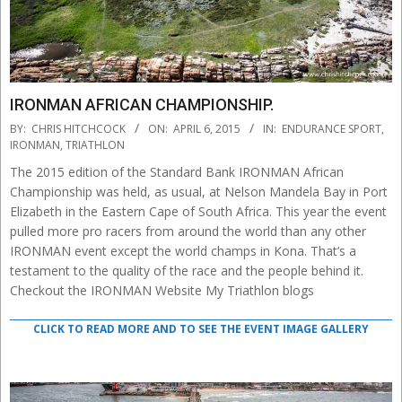
IRONMAN AFRICAN CHAMPIONSHIP.
2015-
BY:
CHRIS HITCHCOCK
ON:
APRIL 6, 2015
IN:
ENDURANCE SPORT
,
04-
IRONMAN
,
TRIATHLON
06
The 2015 edition of the Standard Bank IRONMAN African
Championship was held, as usual, at Nelson Mandela Bay in Port
Elizabeth in the Eastern Cape of South Africa. This year the event
pulled more pro racers from around the world than any other
IRONMAN event except the world champs in Kona. That’s a
testament to the quality of the race and the people behind it.
Checkout the IRONMAN Website My Triathlon blogs
CLICK TO READ MORE AND TO SEE THE EVENT IMAGE GALLERY