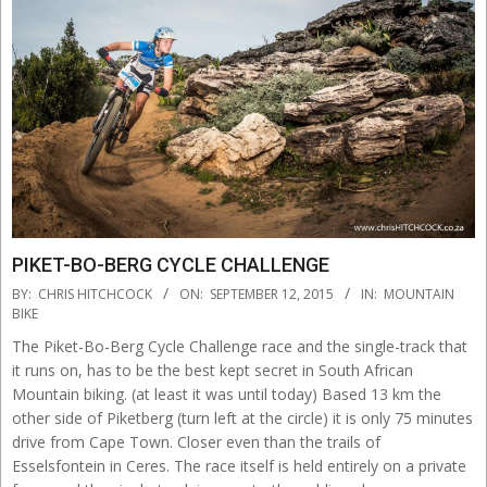
PIKET-BO-BERG CYCLE CHALLENGE
2015-
BY:
CHRIS HITCHCOCK
ON:
SEPTEMBER 12, 2015
IN:
MOUNTAIN
09-
BIKE
12
The Piket-Bo-Berg Cycle Challenge race and the single-track that
it runs on, has to be the best kept secret in South African
Mountain biking. (at least it was until today) Based 13 km the
other side of Piketberg (turn left at the circle) it is only 75 minutes
drive from Cape Town. Closer even than the trails of
Esselsfontein in Ceres. The race itself is held entirely on a private