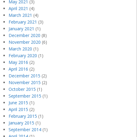
May 2021
(3)
April 2021
(4)
March 2021
(4)
February 2021
(3)
January 2021
(1)
December 2020
(8)
November 2020
(6)
March 2020
(1)
February 2020
(1)
May 2016
(2)
April 2016
(2)
December 2015
(2)
November 2015
(2)
October 2015
(1)
September 2015
(1)
June 2015
(1)
April 2015
(2)
February 2015
(1)
January 2015
(1)
September 2014
(1)
April 2014
(1)