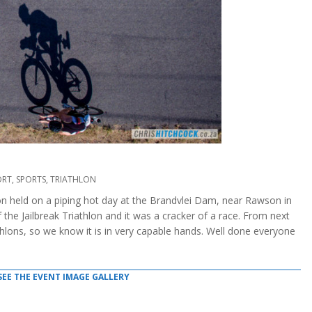
ORT
,
SPORTS
,
TRIATHLON
hlon held on a piping hot day at the Brandvlei Dam, near Rawson in
the Jailbreak Triathlon and it was a cracker of a race. From next
athlons, so we know it is in very capable hands. Well done everyone
SEE THE EVENT IMAGE GALLERY