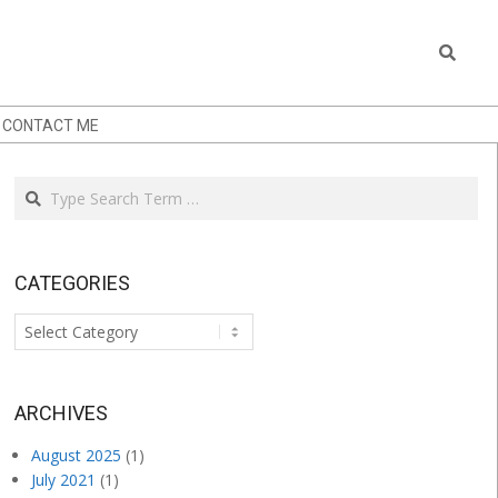
Search
CONTACT ME
Search
CATEGORIES
Categories
.
ARCHIVES
August 2025
(1)
July 2021
(1)