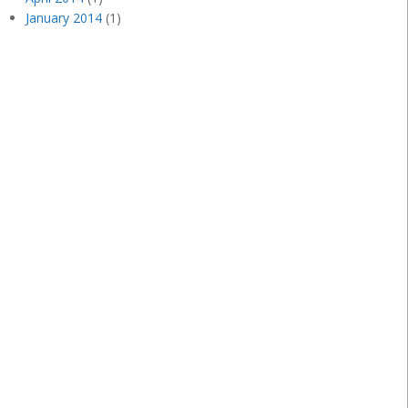
January 2014
(1)