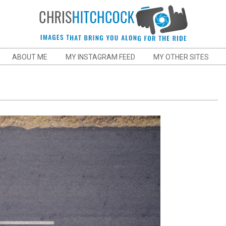
Chris
ABOUT ME
MY INSTAGRAM FEED
MY OTHER SITES
Hitchcock
Action
and
Sports
Photographer