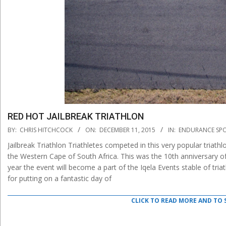
RED HOT JAILBREAK TRIATHLON
2015-
BY:
CHRIS HITCHCOCK
ON:
DECEMBER 11, 2015
IN:
ENDURANCE SP
12-
Jailbreak Triathlon Triathletes competed in this very popular triat
11
the Western Cape of South Africa. This was the 10th anniversary of 
year the event will become a part of the Iqela Events stable of tri
for putting on a fantastic day of
CLICK TO READ MORE AND TO 