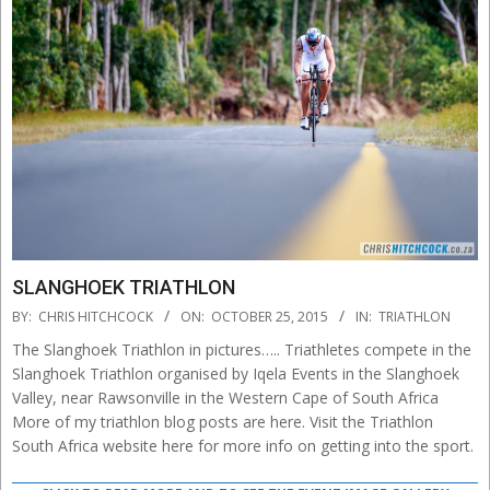
SLANGHOEK TRIATHLON
2015-
BY:
CHRIS HITCHCOCK
ON:
OCTOBER 25, 2015
IN:
TRIATHLON
10-
The Slanghoek Triathlon in pictures….. Triathletes compete in the
25
Slanghoek Triathlon organised by Iqela Events in the Slanghoek
Valley, near Rawsonville in the Western Cape of South Africa
More of my triathlon blog posts are here. Visit the Triathlon
South Africa website here for more info on getting into the sport.