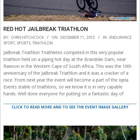
RED HOT JAILBREAK TRIATHLON
2015-
BY:
CHRIS HITCHCOCK
ON:
DECEMBER 11, 2015
IN:
ENDURANCE
12-
SPORT
,
SPORTS
,
TRIATHLON
11
Jailbreak Triathlon Triathletes competed in this very popular
triathlon held on a piping hot day at the Brandvlei Dam, near
Rawson in the Western Cape of South Africa. This was the 10th
anniversary of the Jailbreak Triathlon and it was a cracker of a
race. From next year the event will become a part of the Iqela
Events stable of triathlons, so we know it is in very capable
hands. Well done everyone for putting on a fantastic day of
CLICK TO READ MORE AND TO SEE THE EVENT IMAGE GALLERY