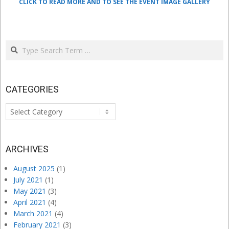
CLICK TO READ MORE AND TO SEE THE EVENT IMAGE GALLERY
Search
CATEGORIES
Categories
ARCHIVES
August 2025
(1)
July 2021
(1)
May 2021
(3)
April 2021
(4)
March 2021
(4)
February 2021
(3)