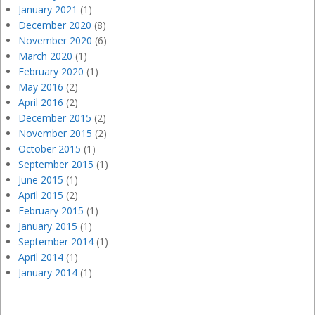
January 2021
(1)
December 2020
(8)
November 2020
(6)
March 2020
(1)
February 2020
(1)
May 2016
(2)
April 2016
(2)
December 2015
(2)
November 2015
(2)
October 2015
(1)
September 2015
(1)
June 2015
(1)
April 2015
(2)
February 2015
(1)
January 2015
(1)
September 2014
(1)
April 2014
(1)
January 2014
(1)