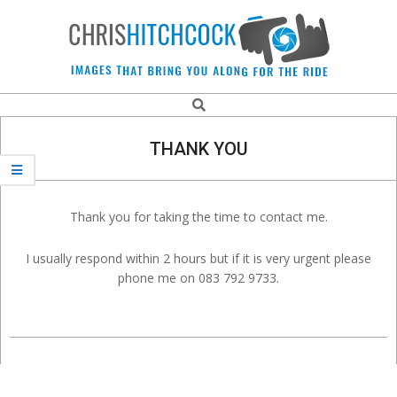
Skip
to
content
Chris
Search
Navigation
Hitchcock
Menu
THANK YOU
Action
Thank you for taking the time to contact me.
and
I usually respond within 2 hours but if it is very urgent please
Sports
phone me on 083 792 9733.
Photographer.
2020-
12-
18