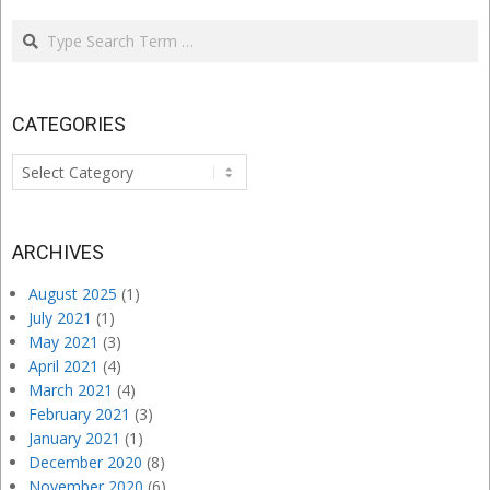
Search
CATEGORIES
Categories
ARCHIVES
August 2025
(1)
July 2021
(1)
May 2021
(3)
April 2021
(4)
March 2021
(4)
February 2021
(3)
January 2021
(1)
December 2020
(8)
November 2020
(6)