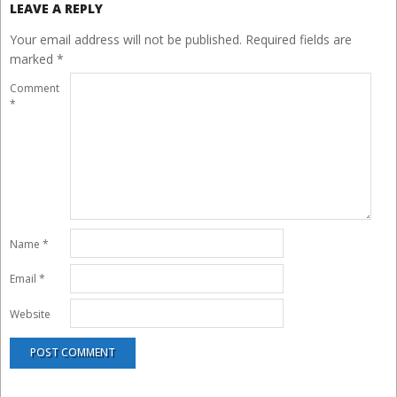
LEAVE A REPLY
Your email address will not be published.
Required fields are
marked
*
Comment
*
Name
*
Email
*
Website