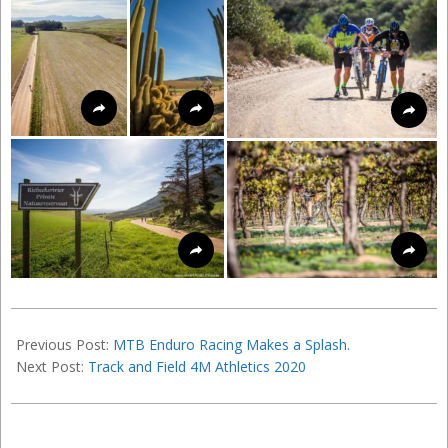
2016-
05-
Previous Post:
MTB Enduro Racing Makes a Splash.
21
Next Post:
Track and Field 4M Athletics 2020