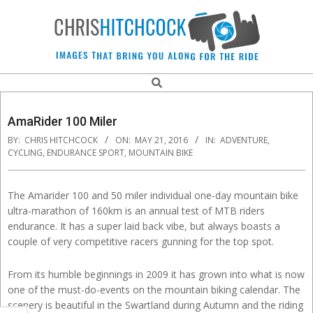
Skip
to
content
Chris
Search
Navigation
Hitchcock
Menu
AmaRider 100 Miler
BY:
CHRIS HITCHCOCK
ON:
MAY 21, 2016
IN:
ADVENTURE
,
Action
CYCLING
,
ENDURANCE SPORT
,
MOUNTAIN BIKE
and
The Amarider 100 and 50 miler individual one-day mountain bike
ultra-marathon of 160km is an annual test of MTB riders
Sports
endurance. It has a super laid back vibe, but always boasts a
couple of very competitive racers gunning for the top spot.
Photographer.
From its humble beginnings in 2009 it has grown into what is now
one of the must-do-events on the mountain biking calendar. The
scenery is beautiful in the Swartland during Autumn and the riding