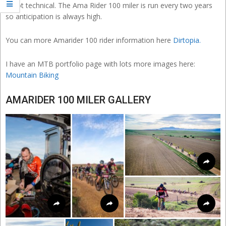
is not technical. The Ama Rider 100 miler is run every two years
so anticipation is always high.
You can more Amarider 100 rider information here
Dirtopia.
I have an MTB portfolio page with lots more images here:
Mountain Biking
AMARIDER 100 MILER GALLERY